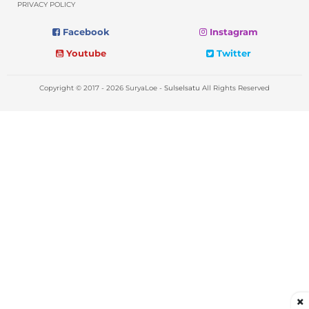
PRIVACY POLICY
Facebook
Instagram
Youtube
Twitter
Copyright © 2017 - 2026 SuryaLoe -
Sulselsatu
All Rights Reserved
×