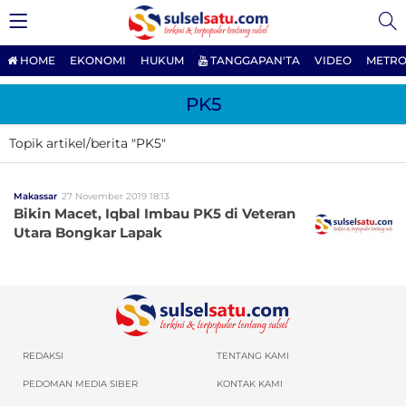
HOME
EKONOMI
HUKUM
TANGGAPAN'TA
VIDEO
METRO
PK5
Topik artikel/berita "PK5"
Makassar
27 November 2019 18:13
Bikin Macet, Iqbal Imbau PK5 di Veteran
Utara Bongkar Lapak
REDAKSI
TENTANG KAMI
PEDOMAN MEDIA SIBER
KONTAK KAMI