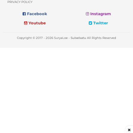
PRIVACY POLICY
Facebook
Instagram
Youtube
Twitter
Copyright © 2017 - 2026 SuryaLoe -
Sulselsatu
All Rights Reserved
×