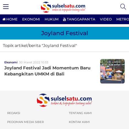
HOME
EKONOMI
HUKUM
TANGGAPAN'TA
VIDEO
METRO
Joyland Festival
Topik artikel/berita "Joyland Festival"
Ekonomi
30 Maret 2022 10:33
Joyland Festival Jadi Momentum Baru
Kebangkitan UMKM di Bali
REDAKSI
TENTANG KAMI
PEDOMAN MEDIA SIBER
KONTAK KAMI