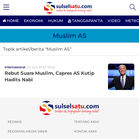
HOME
EKONOMI
HUKUM
TANGGAPAN'TA
VIDEO
METRO
Muslim AS
Topik artikel/berita "Muslim AS"
Internasional
22 Juli 2020 10:42
Rebut Suara Muslim, Capres AS Kutip
Hadits Nabi
REDAKSI
TENTANG KAMI
PEDOMAN MEDIA SIBER
KONTAK KAMI