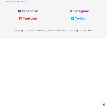
PRIVACY POLICY
Facebook
Instagram
Youtube
Twitter
Copyright © 2017 - 2026 SuryaLoe -
Sulselsatu
All Rights Reserved
×