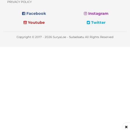
PRIVACY POLICY
Facebook
Instagram
Youtube
Twitter
Copyright © 2017 - 2026 SuryaLoe -
Sulselsatu
All Rights Reserved
×