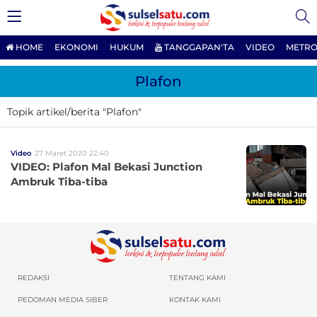
HOME
EKONOMI
HUKUM
TANGGAPAN'TA
VIDEO
METRO
Plafon
Topik artikel/berita "Plafon"
Video
27 Maret 2020 22:40
VIDEO: Plafon Mal Bekasi Junction
Ambruk Tiba-tiba
REDAKSI
TENTANG KAMI
PEDOMAN MEDIA SIBER
KONTAK KAMI