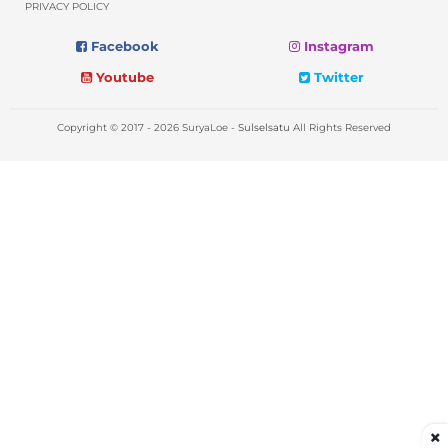
PRIVACY POLICY
Facebook
Instagram
Youtube
Twitter
Copyright © 2017 - 2026 SuryaLoe -
Sulselsatu
All Rights Reserved
×