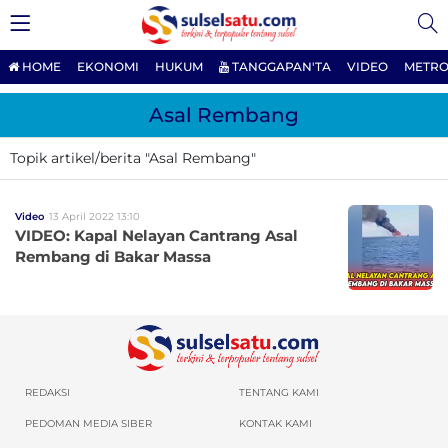
HOME
EKONOMI
HUKUM
TANGGAPAN'TA
VIDEO
METRO
Asal Rembang
Topik artikel/berita "Asal Rembang"
Video
13 April 2022 13:10
VIDEO: Kapal Nelayan Cantrang Asal
Rembang di Bakar Massa
REDAKSI
TENTANG KAMI
PEDOMAN MEDIA SIBER
KONTAK KAMI