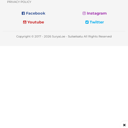
PRIVACY POLICY
Facebook
Instagram
Youtube
Twitter
Copyright © 2017 - 2026 SuryaLoe -
Sulselsatu
All Rights Reserved
×