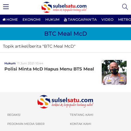
HOME
EKONOMI
HUKUM
TANGGAPAN'TA
VIDEO
METRO
BTC Meal McD
Topik artikel/berita "BTC Meal McD"
Hukum
11 Juni 2021 10:44
Polisi Minta McD Hapus Menu BTS Meal
REDAKSI
TENTANG KAMI
PEDOMAN MEDIA SIBER
KONTAK KAMI