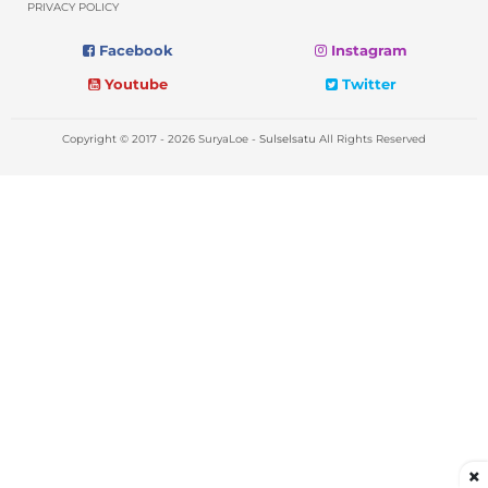
PRIVACY POLICY
Facebook
Instagram
Youtube
Twitter
Copyright © 2017 - 2026 SuryaLoe -
Sulselsatu
All Rights Reserved
×