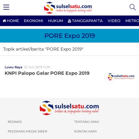
HOME
EKONOMI
HUKUM
TANGGAPAN'TA
VIDEO
METRO
PORE Expo 2019
Topik artikel/berita "PORE Expo 2019"
Luwu Raya
23 Juli 2019 11:29
KNPI Palopo Gelar PORE Expo 2019
REDAKSI
TENTANG KAMI
PEDOMAN MEDIA SIBER
KONTAK KAMI