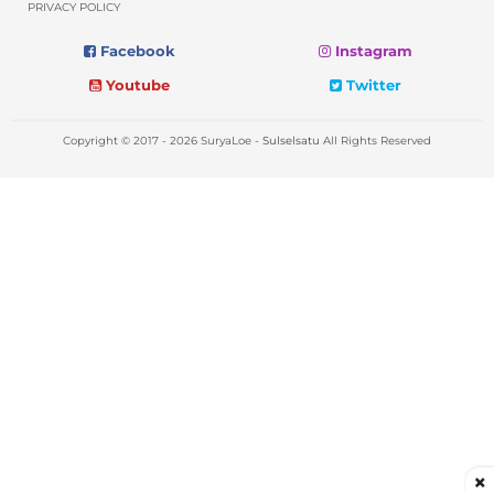
PRIVACY POLICY
Facebook
Instagram
Youtube
Twitter
Copyright © 2017 - 2026 SuryaLoe -
Sulselsatu
All Rights Reserved
×