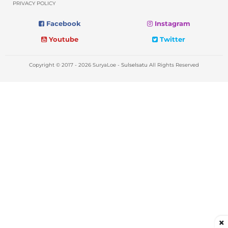
PRIVACY POLICY
Facebook
Instagram
Youtube
Twitter
Copyright © 2017 - 2026 SuryaLoe -
Sulselsatu
All Rights Reserved
×