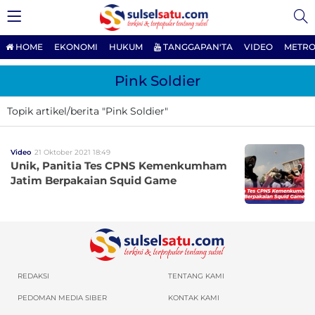
HOME
EKONOMI
HUKUM
TANGGAPAN'TA
VIDEO
METRO
Pink Soldier
Topik artikel/berita "Pink Soldier"
Video
21 Oktober 2021 18:49
Unik, Panitia Tes CPNS Kemenkumham
Jatim Berpakaian Squid Game
REDAKSI
TENTANG KAMI
PEDOMAN MEDIA SIBER
KONTAK KAMI